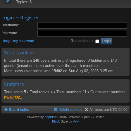
Topics:
6
Login
•
Register
Username:
Password:
I forgot my password
Remember me
Who is online
In total there are
148
users online :: 0 registered, 0 hidden and 148
guests (based on users active over the past 5 minutes)
Most users ever online was
15402
on Sun Aug 02, 2026 9:25 am
Statistics
Total posts
5
• Total topics
4
• Total members
11
• Our newest member
lfwa6ff921
Board index
Delete cookies
All times are
UTC-05:00
Powered by
phpBB
® Forum Software © phpBB Limited
Black
Style by
Arty