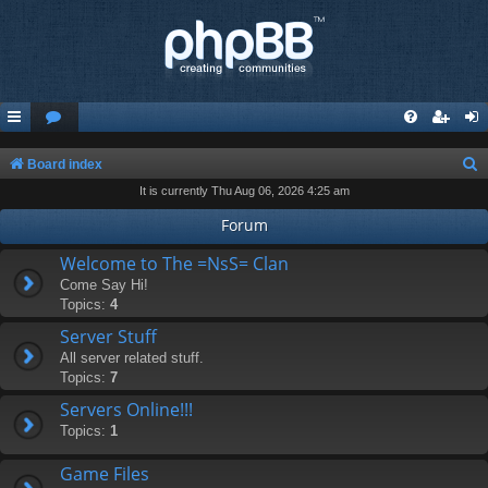
S
Board index
It is currently Thu Aug 06, 2026 4:25 am
e
a
Forum
r
Welcome to The =NsS= Clan
c
Come Say Hi!
Topics:
4
h
Server Stuff
All server related stuff.
Topics:
7
Servers Online!!!
Topics:
1
Game Files