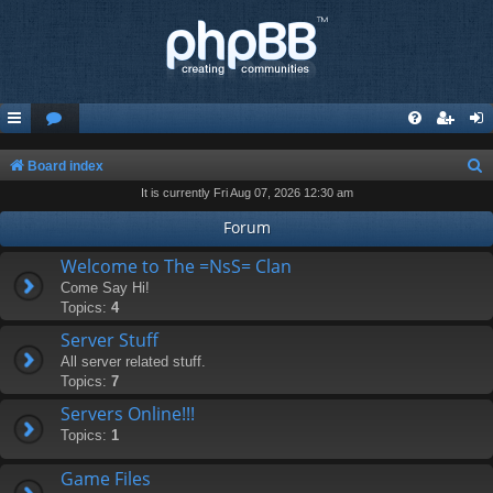
S
Board index
It is currently Fri Aug 07, 2026 12:30 am
e
a
Forum
r
Welcome to The =NsS= Clan
c
Come Say Hi!
Topics:
4
h
Server Stuff
All server related stuff.
Topics:
7
Servers Online!!!
Topics:
1
Game Files