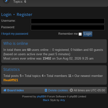
Topics:
6
Login
•
Register
Username:
Password:
I forgot my password
Remember me
Who is online
In total there are
60
users online :: 0 registered, 0 hidden and 60 guests
(based on users active over the past 5 minutes)
Most users ever online was
15402
on Sun Aug 02, 2026 9:25 am
Statistics
Total posts
5
• Total topics
4
• Total members
11
• Our newest member
lfwa6ff921
Board index
Delete cookies
All times are
UTC-05:00
Powered by
phpBB
® Forum Software © phpBB Limited
Black
Style by
Arty