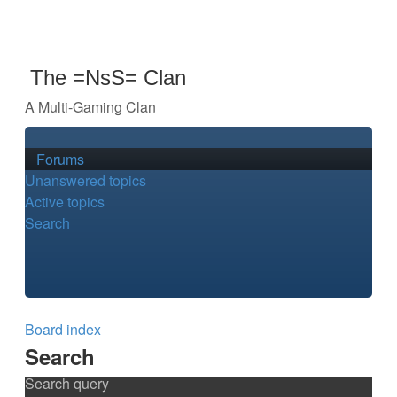
The =NsS= Clan
A Multi-Gaming Clan
Forums
Unanswered topics
Active topics
Search
Board index
Search
Search query