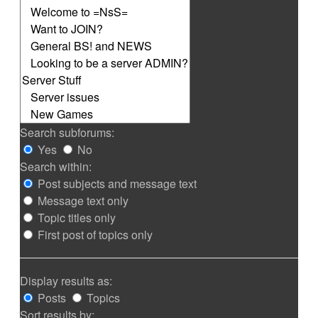
Search subforums:
Yes
No
Search within:
Post subjects and message text
Message text only
Topic titles only
First post of topics only
Display results as:
Posts
Topics
Sort results by: