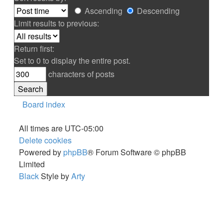
Ascending
Descending
Limit results to previous:
Return first:
Set to 0 to display the entire post.
characters of posts
Board index
All times are
UTC-05:00
Delete cookies
Powered by
phpBB
® Forum Software © phpBB
Limited
Black
Style by
Arty