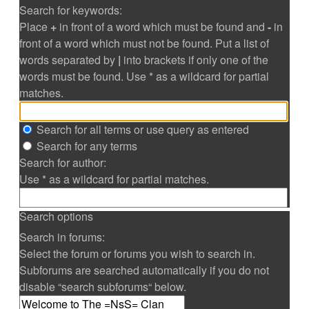
Search for keywords:
Place
+
in front of a word which must be found and
-
in
front of a word which must not be found. Put a list of
words separated by
|
into brackets if only one of the
words must be found. Use * as a wildcard for partial
matches.
Search for all terms or use query as entered
Search for any terms
Search for author:
Use * as a wildcard for partial matches.
Search options
Search in forums:
Select the forum or forums you wish to search in.
Subforums are searched automatically if you do not
disable “search subforums“ below.