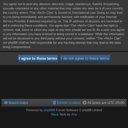
You agree not to post any abusive, obscene, vulgar, slanderous, hateful, threatening,
sexually-orientated or any other material that may violate any laws be it of your country,
the country where “The =NsS= Clan” is hosted or International Law. Doing so may lead
to you being immediately and permanently banned, with notification of your Internet
Service Provider if deemed required by us. The IP address of all posts are recorded to
aid in enforcing these conditions. You agree that “The =NsS= Clan” have the right to
remove, edit, move or close any topic at any time should we see fit. As a user you agree
to any information you have entered to being stored in a database. While this information
will not be disclosed to any third party without your consent, neither “The =NsS= Clan”
nor phpBB shall be held responsible for any hacking attempt that may lead to the data
being compromised.
Board index
Delete cookies
All times are
UTC-05:00
Powered by
phpBB
® Forum Software © phpBB Limited
Black
Style by
Arty