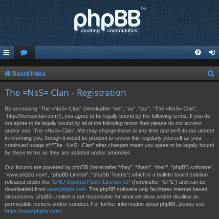
S
Board index
e
The =NsS= Clan - Registration
a
By accessing “The =NsS= Clan” (hereinafter “we”, “us”, “our”, “The =NsS= Clan”,
r
“http://thenssclan.com”), you agree to be legally bound by the following terms. If you do
not agree to be legally bound by all of the following terms then please do not access
c
and/or use “The =NsS= Clan”. We may change these at any time and we’ll do our utmost
h
in informing you, though it would be prudent to review this regularly yourself as your
continued usage of “The =NsS= Clan” after changes mean you agree to be legally bound
by these terms as they are updated and/or amended.
Our forums are powered by phpBB (hereinafter “they”, “them”, “their”, “phpBB software”,
“www.phpbb.com”, “phpBB Limited”, “phpBB Teams”) which is a bulletin board solution
released under the “
GNU General Public License v2
” (hereinafter “GPL”) and can be
downloaded from
www.phpbb.com
. The phpBB software only facilitates internet based
discussions; phpBB Limited is not responsible for what we allow and/or disallow as
permissible content and/or conduct. For further information about phpBB, please see:
https://www.phpbb.com/
.