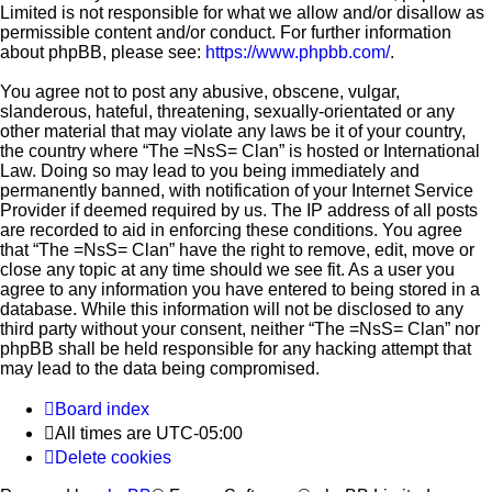
Limited is not responsible for what we allow and/or disallow as
permissible content and/or conduct. For further information
about phpBB, please see:
https://www.phpbb.com/
.
You agree not to post any abusive, obscene, vulgar,
slanderous, hateful, threatening, sexually-orientated or any
other material that may violate any laws be it of your country,
the country where “The =NsS= Clan” is hosted or International
Law. Doing so may lead to you being immediately and
permanently banned, with notification of your Internet Service
Provider if deemed required by us. The IP address of all posts
are recorded to aid in enforcing these conditions. You agree
that “The =NsS= Clan” have the right to remove, edit, move or
close any topic at any time should we see fit. As a user you
agree to any information you have entered to being stored in a
database. While this information will not be disclosed to any
third party without your consent, neither “The =NsS= Clan” nor
phpBB shall be held responsible for any hacking attempt that
may lead to the data being compromised.
Board index
All times are
UTC-05:00
Delete cookies