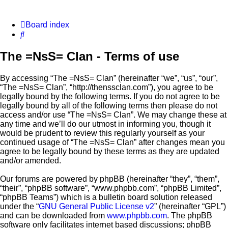
Board index
Search
The =NsS= Clan - Terms of use
By accessing “The =NsS= Clan” (hereinafter “we”, “us”, “our”,
“The =NsS= Clan”, “http://thenssclan.com”), you agree to be
legally bound by the following terms. If you do not agree to be
legally bound by all of the following terms then please do not
access and/or use “The =NsS= Clan”. We may change these at
any time and we’ll do our utmost in informing you, though it
would be prudent to review this regularly yourself as your
continued usage of “The =NsS= Clan” after changes mean you
agree to be legally bound by these terms as they are updated
and/or amended.
Our forums are powered by phpBB (hereinafter “they”, “them”,
“their”, “phpBB software”, “www.phpbb.com”, “phpBB Limited”,
“phpBB Teams”) which is a bulletin board solution released
under the “
GNU General Public License v2
” (hereinafter “GPL”)
and can be downloaded from
www.phpbb.com
. The phpBB
software only facilitates internet based discussions; phpBB