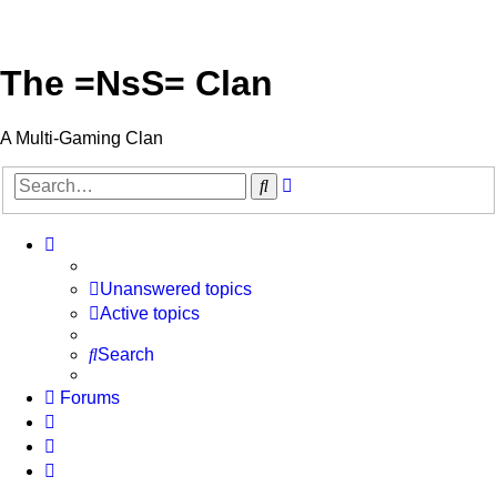
The =NsS= Clan
A Multi-Gaming Clan
Advanced
Search
search
Unanswered topics
Active topics
Search
Forums