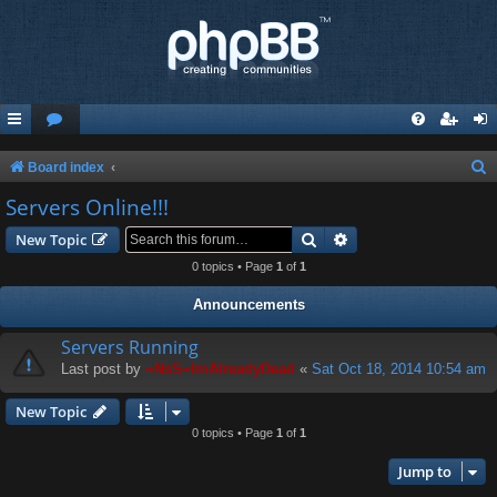
S
Board index
e
Servers Online!!!
a
Search
Advanced search
New Topic
r
0 topics • Page
1
of
1
c
Announcements
h
Servers Running
Last post by
=NsS=ImAlreadyDead
«
Sat Oct 18, 2014 10:54 am
New Topic
0 topics • Page
1
of
1
Jump to