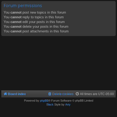
Forum permissions
You
cannot
post new topics in this forum
You
cannot
reply to topics in this forum
You
cannot
edit your posts in this forum
You
cannot
delete your posts in this forum
You
cannot
post attachments in this forum
Board index
Delete cookies
All times are
UTC-05:00
Powered by
phpBB
® Forum Software © phpBB Limited
Black
Style by
Arty