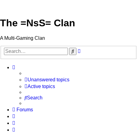
The =NsS= Clan
A Multi-Gaming Clan
Advanced
Search
search
Unanswered topics
Active topics
Search
Forums