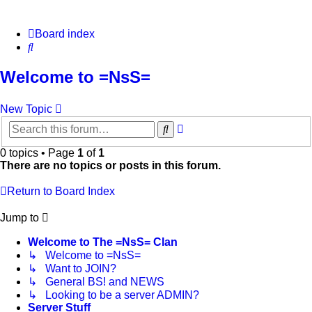
Board index
Search
Welcome to =NsS=
New Topic
Advanced
Search
search
0 topics • Page
1
of
1
There are no topics or posts in this forum.
Return to Board Index
Jump to
Welcome to The =NsS= Clan
↳ Welcome to =NsS=
↳ Want to JOIN?
↳ General BS! and NEWS
↳ Looking to be a server ADMIN?
Server Stuff