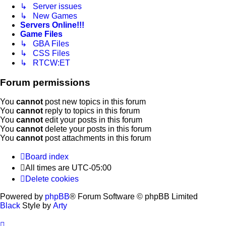
↳ Server issues
↳ New Games
Servers Online!!!
Game Files
↳ GBA Files
↳ CSS Files
↳ RTCW:ET
Forum permissions
You
cannot
post new topics in this forum
You
cannot
reply to topics in this forum
You
cannot
edit your posts in this forum
You
cannot
delete your posts in this forum
You
cannot
post attachments in this forum
Board index
All times are
UTC-05:00
Delete cookies
Powered by
phpBB
® Forum Software © phpBB Limited
Black
Style by
Arty