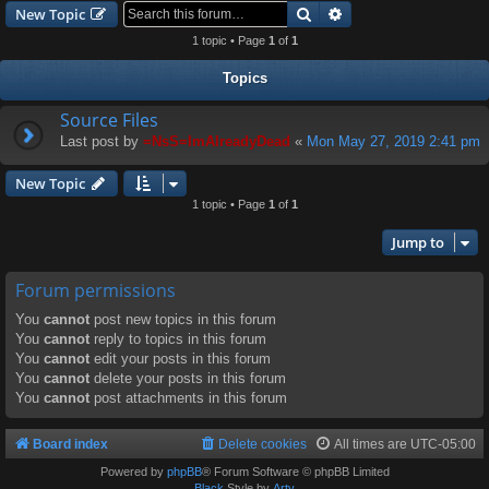
Search
Advanced search
New Topic
1 topic • Page
1
of
1
Topics
Source Files
Last post by
=NsS=ImAlreadyDead
«
Mon May 27, 2019 2:41 pm
New Topic
1 topic • Page
1
of
1
Jump to
Forum permissions
You
cannot
post new topics in this forum
You
cannot
reply to topics in this forum
You
cannot
edit your posts in this forum
You
cannot
delete your posts in this forum
You
cannot
post attachments in this forum
Board index
Delete cookies
All times are
UTC-05:00
Powered by
phpBB
® Forum Software © phpBB Limited
Black
Style by
Arty