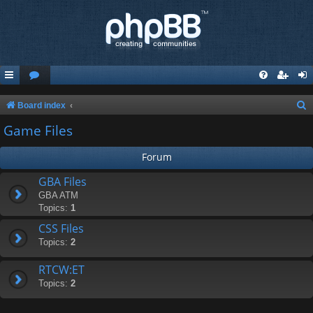
S
Board index
e
Game Files
a
Forum
r
c
GBA Files
GBA ATM
h
Topics:
1
CSS Files
Topics:
2
RTCW:ET
Topics:
2