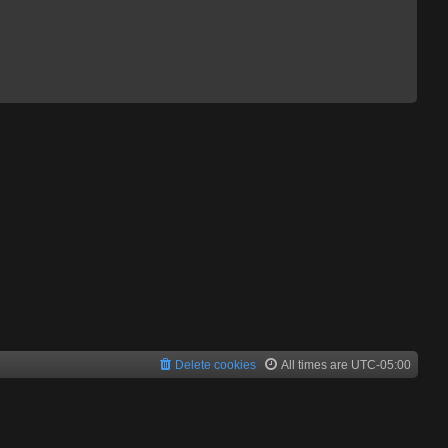
Delete cookies
All times are
UTC-05:00