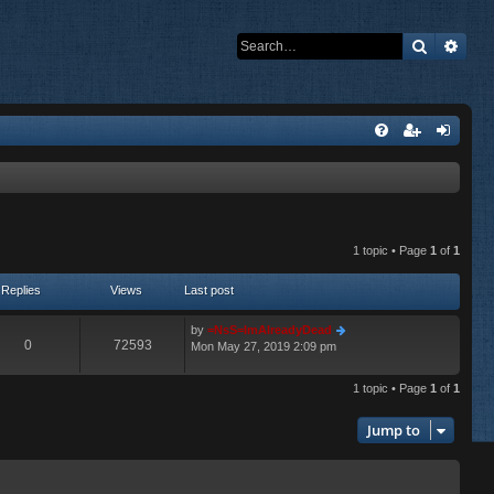
Search
Adva
1 topic • Page
1
of
1
Replies
Views
Last post
by
=NsS=ImAlreadyDead
0
72593
Mon May 27, 2019 2:09 pm
1 topic • Page
1
of
1
Jump to