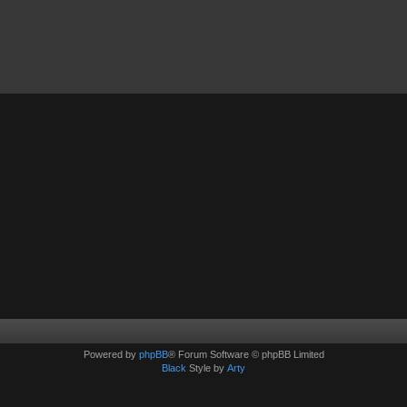
Powered by
phpBB
® Forum Software © phpBB Limited
Black
Style by
Arty