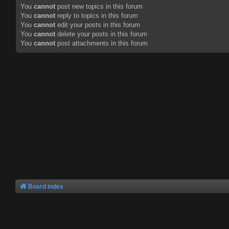
You
cannot
post new topics in this forum
You
cannot
reply to topics in this forum
You
cannot
edit your posts in this forum
You
cannot
delete your posts in this forum
You
cannot
post attachments in this forum
Board index