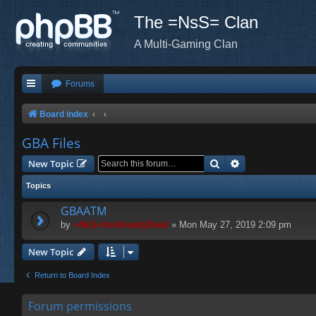
The =NsS= Clan
A Multi-Gaming Clan
Forums
Board index
GBA Files
Search
Advanced search
New Topic
Topics
GBAATM
by
=NsS=ImAlreadyDead
» Mon May 27, 2019 2:09 pm
New Topic
Return to Board Index
Forum permissions