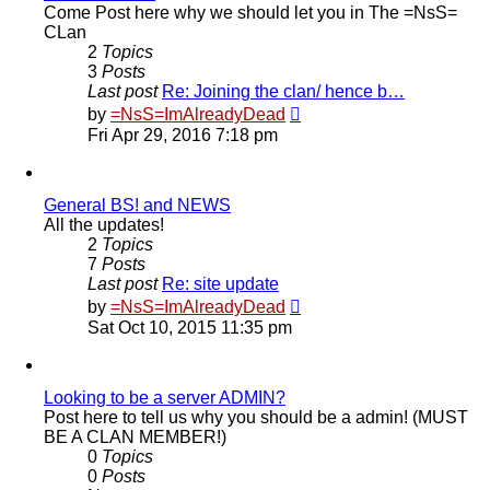
Come Post here why we should let you in The =NsS=
CLan
2
Topics
3
Posts
Last post
Re: Joining the clan/ hence b…
View
by
=NsS=ImAlreadyDead
the
Fri Apr 29, 2016 7:18 pm
latest
post
General BS! and NEWS
All the updates!
2
Topics
7
Posts
Last post
Re: site update
View
by
=NsS=ImAlreadyDead
the
Sat Oct 10, 2015 11:35 pm
latest
post
Looking to be a server ADMIN?
Post here to tell us why you should be a admin! (MUST
BE A CLAN MEMBER!)
0
Topics
0
Posts