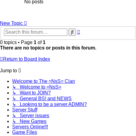
No posts
New Topic
Advanced
Search
search
0 topics • Page
1
of
1
There are no topics or posts in this forum.
Return to Board Index
Jump to
Welcome to The =NsS= Clan
↳ Welcome to =NsS=
↳ Want to JOIN?
↳ General BS! and NEWS
↳ Looking to be a server ADMIN?
Server Stuff
↳ Server issues
↳ New Games
Servers Online!!!
Game Files