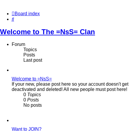
Board index
Search
Welcome to The =NsS= Clan
Forum
Topics
Posts
Last post
Welcome to =NsS=
If your new, please post here so your account doesn't get
deactivated and deleted! All new people must post here!
0
Topics
0
Posts
No posts
Want to JOIN?