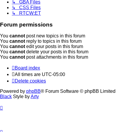
↳ GBA Files
↳ CSS Files
↳ RTCW:ET
Forum permissions
You
cannot
post new topics in this forum
You
cannot
reply to topics in this forum
You
cannot
edit your posts in this forum
You
cannot
delete your posts in this forum
You
cannot
post attachments in this forum
Board index
All times are
UTC-05:00
Delete cookies
Powered by
phpBB
® Forum Software © phpBB Limited
Black
Style by
Arty