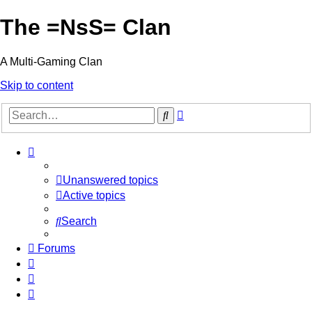
The =NsS= Clan
A Multi-Gaming Clan
Skip to content
Advanced
Search
search
Unanswered topics
Active topics
Search
Forums