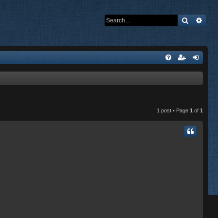
Search
Adva
1 post • Page
1
of
1