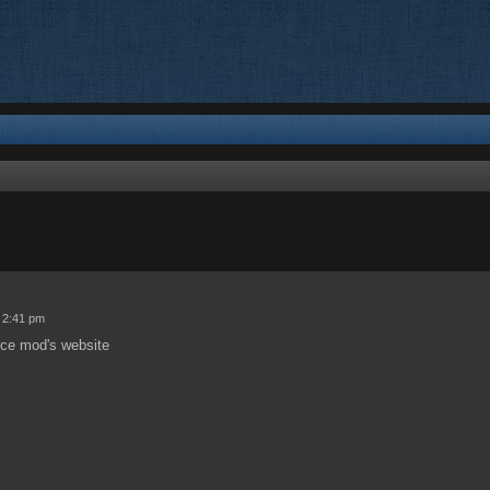
ed search
 2:41 pm
urce mod's website