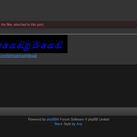
he files attached to this post.
.com/id/imalreadydead/
Powered by
phpBB
® Forum Software © phpBB Limited
Black
Style by
Arty