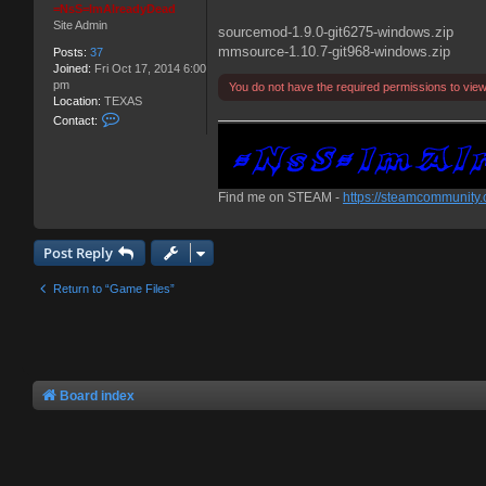
=NsS=ImAlreadyDead
Site Admin
sourcemod-1.9.0-git6275-windows.zip
mmsource-1.10.7-git968-windows.zip
Posts:
37
Joined:
Fri Oct 17, 2014 6:00
pm
You do not have the required permissions to view t
Location:
TEXAS
C
Contact:
o
n
t
a
Find me on STEAM -
https://steamcommunity
c
t
=
N
Post Reply
s
S
Return to “Game Files”
=
I
m
A
l
r
e
Board index
a
d
y
D
e