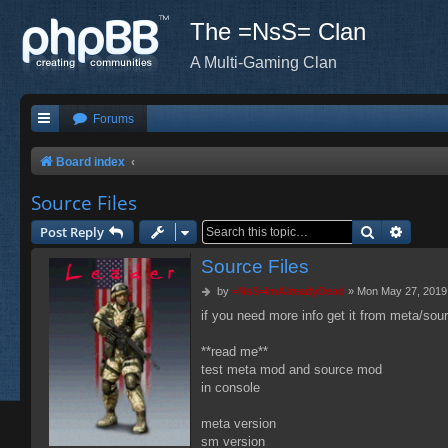
The =NsS= Clan
A Multi-Gaming Clan
Forums
Board index
Source Files
Search
Advanc
Post Reply
Source Files
P
by
=NsS=ImAlreadyDead
»
Mon May 27, 2019
o
if you need more info get it from meta/so
s
t
**read me**
test meta mod and source mod
in console
meta version
sm version