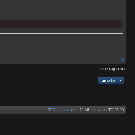
T
o
1 post • Page
1
of
1
p
Jump to
Delete cookies
All times are
UTC-05:00