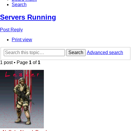
Search
Servers Running
Post Reply
Print view
Search
Advanced search
1 post • Page
1
of
1