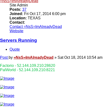
=NsS=ImAlreadyDead
Site Admin
Posts:
37
Joined:
Fri Oct 17, 2014 6:00 pm
Location:
TEXAS
Contact:
Contact =NsS=ImAlreadyDead
Website
Servers Running
Quote
Post
by
=NsS=ImAlreadyDead
»
Sat Oct 18, 2014 10:54 am
Factorio - 52.144.109.210:28620
PalWorld - 52.144.109.210:8221