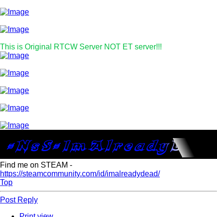
This is Original RTCW Server NOT ET server!!!
Find me on STEAM -
https://steamcommunity.com/id/imalreadydead/
Top
Post Reply
Print view