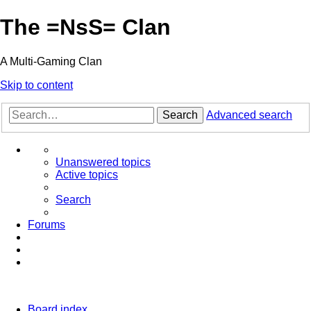
The =NsS= Clan
A Multi-Gaming Clan
Skip to content
Search
Advanced search
Unanswered topics
Active topics
Search
Forums
Board index