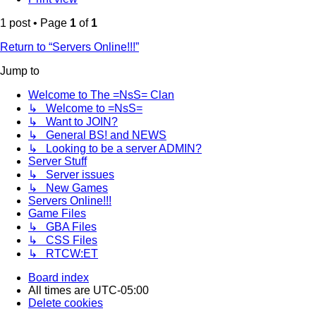
1 post • Page
1
of
1
Return to “Servers Online!!!”
Jump to
Welcome to The =NsS= Clan
↳ Welcome to =NsS=
↳ Want to JOIN?
↳ General BS! and NEWS
↳ Looking to be a server ADMIN?
Server Stuff
↳ Server issues
↳ New Games
Servers Online!!!
Game Files
↳ GBA Files
↳ CSS Files
↳ RTCW:ET
Board index
All times are
UTC-05:00
Delete cookies