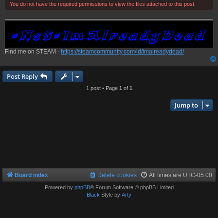
You do not have the required permissions to view the files attached to this post.
Find me on STEAM -
https://steamcommunity.com/id/imalreadydead/
Post Reply
1 post • Page
1
of
1
Jump to
Board index
Delete cookies
All times are
UTC-05:00
Powered by
phpBB
® Forum Software © phpBB Limited
Black
Style by
Arty