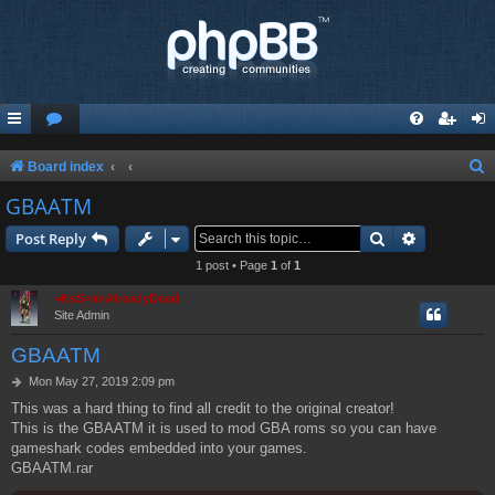
S
Board index
e
GBAATM
a
Search
Advanced s
Post Reply
r
1 post • Page
1
of
1
c
=NsS=ImAlreadyDead
h
Site Admin
GBAATM
P
Mon May 27, 2019 2:09 pm
o
This was a hard thing to find all credit to the original creator!
s
This is the GBAATM it is used to mod GBA roms so you can have
t
gameshark codes embedded into your games.
GBAATM.rar